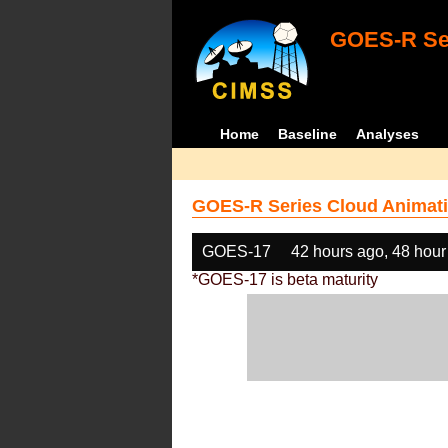
GOES-R Ser
Home
Baseline
Analyses
GOES-R Series Cloud Animati
GOES-17
42 hours ago, 48 hour
*GOES-17 is beta maturity