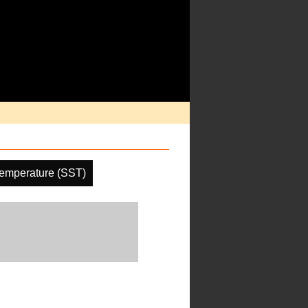
emperature (SST)