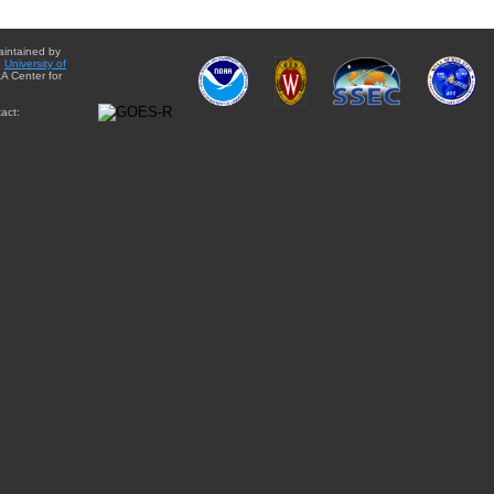
aintained by
e
University of
A Center for
act: