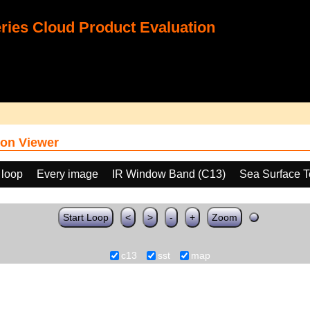
ies Cloud Product Evaluation
on Viewer
 loop
Every image
IR Window Band (C13)
Sea Surface T
Start Loop
<
>
-
+
Zoom
c13
sst
map