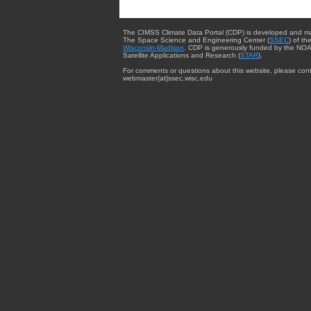
The CIMSS Climate Data Portal (CDP) is developed and m
The Space Science and Engineering Center (
SSEC
) of th
Wisconsin-Madison
. CDP is generously funded by the NOA
Satellite Applications and Research (
STAR
).
For comments or questions about this website, please cont
webmaster{at}ssec.wisc.edu