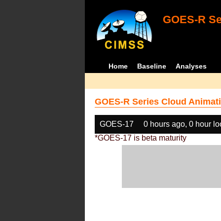
GOES-R Ser
Home
Baseline
Analyses
GOES-R Series Cloud Animati
GOES-17
0 hours ago, 0 hour l
*GOES-17 is beta maturity