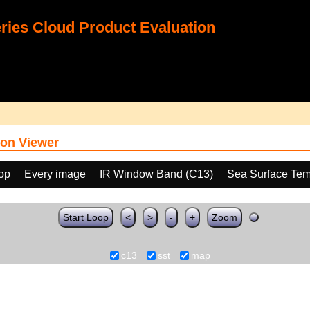
ies Cloud Product Evaluation
on Viewer
oop
Every image
IR Window Band (C13)
Sea Surface Tem
Start Loop
<
>
-
+
Zoom
c13
sst
map