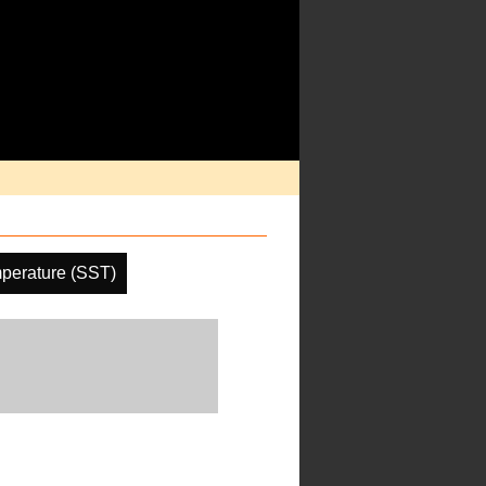
perature (SST)