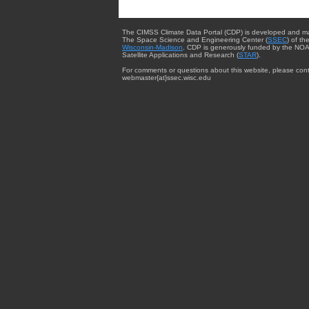
The CIMSS Climate Data Portal (CDP) is developed and m
The Space Science and Engineering Center (
SSEC
) of th
Wisconsin-Madison
. CDP is generously funded by the NOA
Satellite Applications and Research (
STAR
).
For comments or questions about this website, please cont
webmaster{at}ssec.wisc.edu