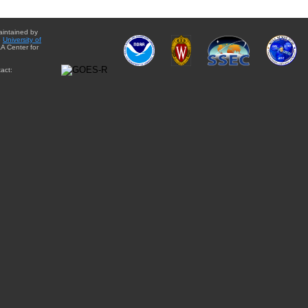
aintained by
e
University of
A Center for
act: