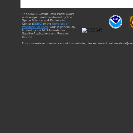
The CIMSS Climate Data Portal (CDP)
is developed and maintained by The
Space Science and Engineering
Center (
SSEC
) of the
University of
Wisconsin-Madison
. CDP is generously
funded by the NOAA Center for
Satellite Applications and Research
(
STAR
).
For comments or questions about this website, please contact: webmaster{at}sse