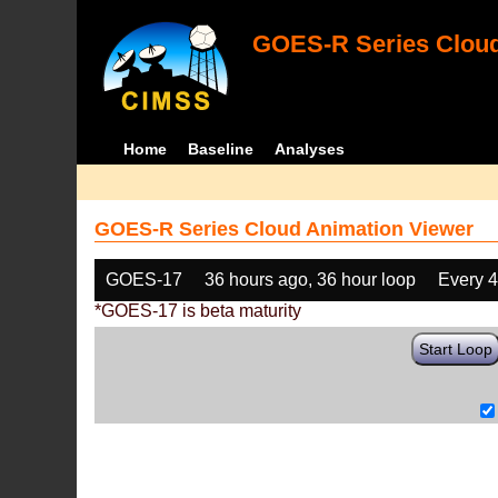
GOES-R Series Cloud
Home
Baseline
Analyses
GOES-R Series Cloud Animation Viewer
GOES-17
36 hours ago, 36 hour loop
Every 
*GOES-17 is beta maturity
Start Loop