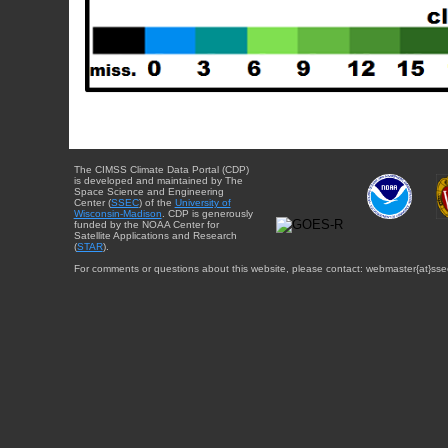
The CIMSS Climate Data Portal (CDP)
is developed and maintained by The
Space Science and Engineering
Center (
SSEC
) of the
University of
Wisconsin-Madison
. CDP is generously
funded by the NOAA Center for
Satellite Applications and Research
(
STAR
).
For comments or questions about this website, please contact: webmaster{at}sse