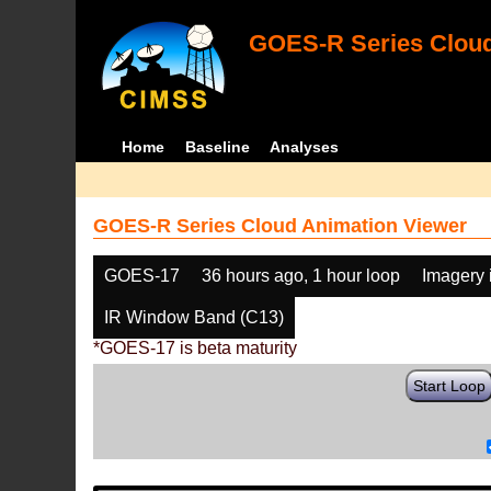
GOES-R Series Cloud
Home
Baseline
Analyses
GOES-R Series Cloud Animation Viewer
GOES-17
36 hours ago, 1 hour loop
Imagery 
IR Window Band (C13)
*GOES-17 is beta maturity
Start Loop