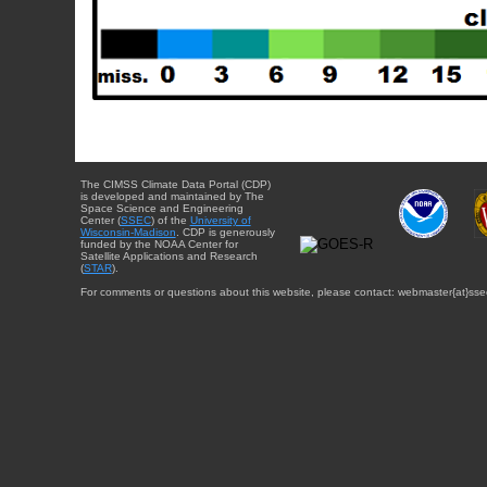
The CIMSS Climate Data Portal (CDP)
is developed and maintained by The
Space Science and Engineering
Center (
SSEC
) of the
University of
Wisconsin-Madison
. CDP is generously
funded by the NOAA Center for
Satellite Applications and Research
(
STAR
).
For comments or questions about this website, please contact: webmaster{at}sse