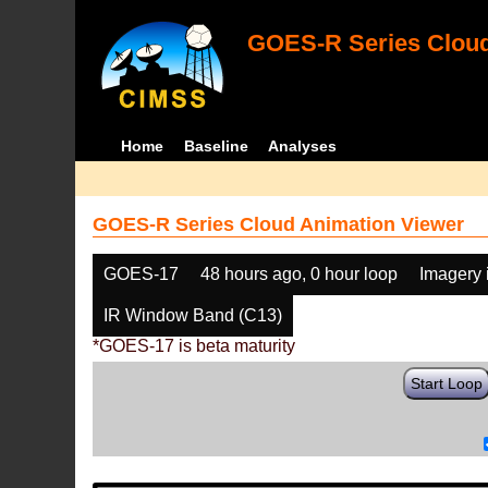
GOES-R Series Cloud
Home
Baseline
Analyses
GOES-R Series Cloud Animation Viewer
GOES-17
48 hours ago, 0 hour loop
Imagery 
IR Window Band (C13)
*GOES-17 is beta maturity
Start Loop