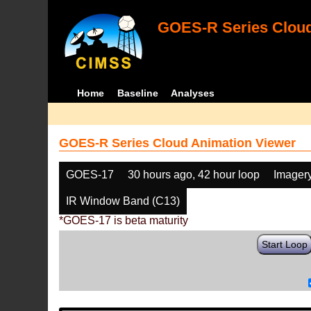
GOES-R Series Cloud
Home
Baseline
Analyses
GOES-R Series Cloud Animation Viewer
GOES-17
30 hours ago, 42 hour loop
Imager
IR Window Band (C13)
*GOES-17 is beta maturity
Start Loop