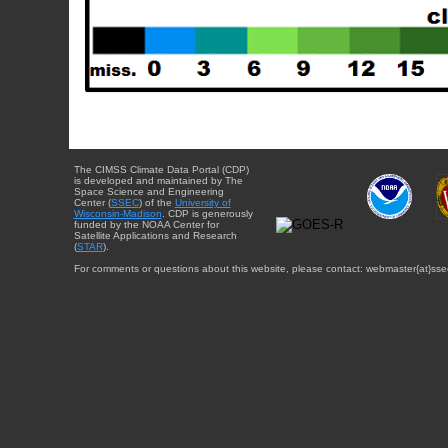
The CIMSS Climate Data Portal (CDP)
is developed and maintained by The
Space Science and Engineering
Center (
SSEC
) of the
University of
Wisconsin-Madison
. CDP is generously
funded by the NOAA Center for
Satellite Applications and Research
(
STAR
).
For comments or questions about this website, please contact: webmaster{at}sse