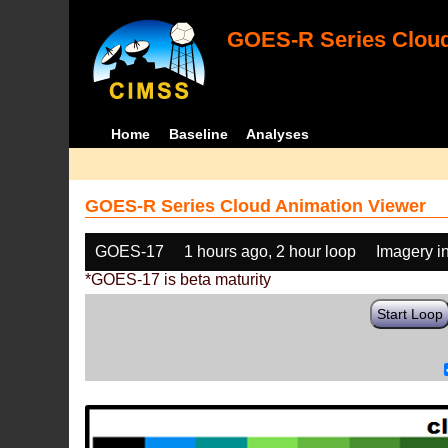
GOES-R Series Cloud
Home
Baseline
Analyses
GOES-R Series Cloud Animation Viewer
GOES-17
1 hours ago, 2 hour loop
Imagery i
*GOES-17 is beta maturity
Start Loop