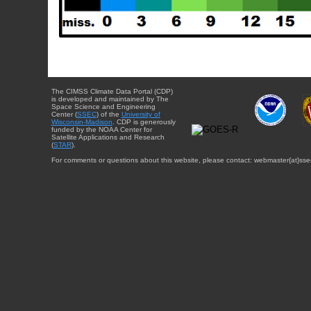
The CIMSS Climate Data Portal (CDP)
is developed and maintained by The
Space Science and Engineering
Center (
SSEC
) of the
University of
Wisconsin-Madison
. CDP is generously
funded by the NOAA Center for
Satellite Applications and Research
(
STAR
).
For comments or questions about this website, please contact: webmaster{at}sse