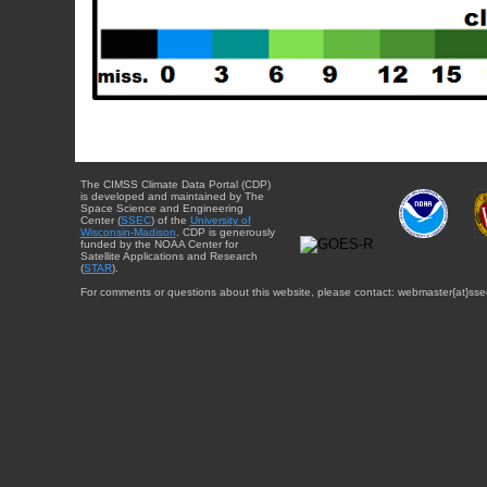
The CIMSS Climate Data Portal (CDP)
is developed and maintained by The
Space Science and Engineering
Center (
SSEC
) of the
University of
Wisconsin-Madison
. CDP is generously
funded by the NOAA Center for
Satellite Applications and Research
(
STAR
).
For comments or questions about this website, please contact: webmaster{at}sse