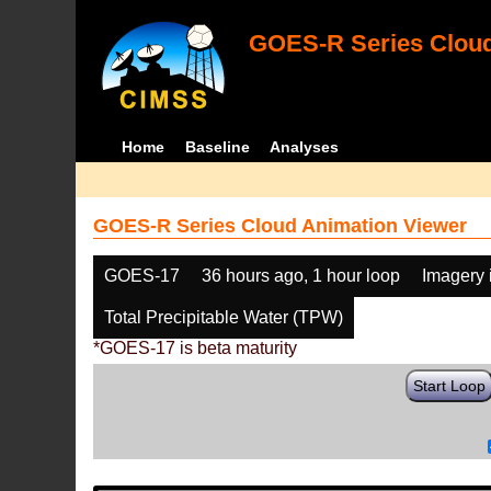
GOES-R Series Cloud
Home
Baseline
Analyses
GOES-R Series Cloud Animation Viewer
GOES-17
36 hours ago, 1 hour loop
Imagery 
Total Precipitable Water (TPW)
*GOES-17 is beta maturity
Start Loop