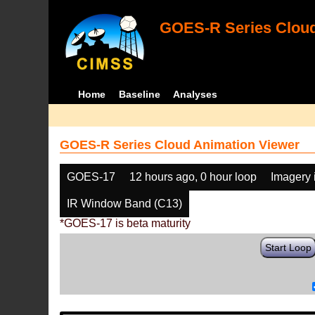
GOES-R Series Cloud
Home
Baseline
Analyses
GOES-R Series Cloud Animation Viewer
GOES-17
12 hours ago, 0 hour loop
Imagery 
IR Window Band (C13)
*GOES-17 is beta maturity
Start Loop