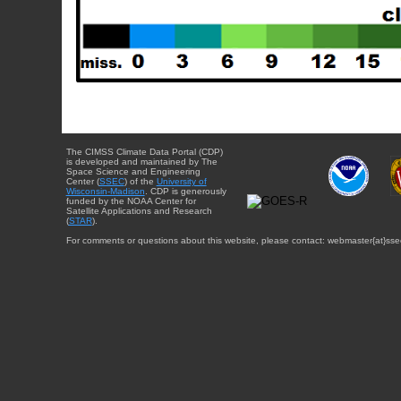
The CIMSS Climate Data Portal (CDP)
is developed and maintained by The
Space Science and Engineering
Center (
SSEC
) of the
University of
Wisconsin-Madison
. CDP is generously
funded by the NOAA Center for
Satellite Applications and Research
(
STAR
).
For comments or questions about this website, please contact: webmaster{at}sse