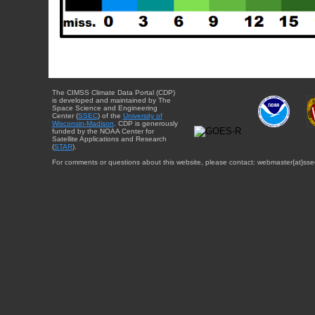
The CIMSS Climate Data Portal (CDP)
is developed and maintained by The
Space Science and Engineering
Center (
SSEC
) of the
University of
Wisconsin-Madison
. CDP is generously
funded by the NOAA Center for
Satellite Applications and Research
(
STAR
).
For comments or questions about this website, please contact: webmaster{at}sse