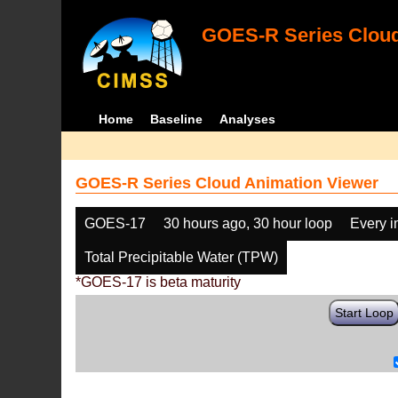
GOES-R Series Cloud
Home
Baseline
Analyses
GOES-R Series Cloud Animation Viewer
GOES-17
30 hours ago, 30 hour loop
Every 
Total Precipitable Water (TPW)
*GOES-17 is beta maturity
Start Loop