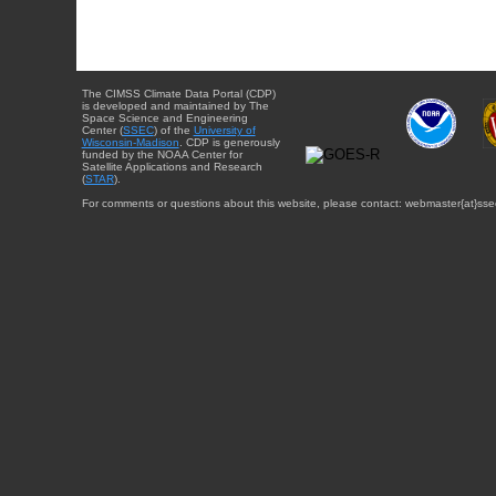
The CIMSS Climate Data Portal (CDP)
is developed and maintained by The
Space Science and Engineering
Center (
SSEC
) of the
University of
Wisconsin-Madison
. CDP is generously
funded by the NOAA Center for
Satellite Applications and Research
(
STAR
).
For comments or questions about this website, please contact: webmaster{at}sse