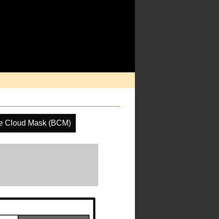
e Cloud Mask (BCM)