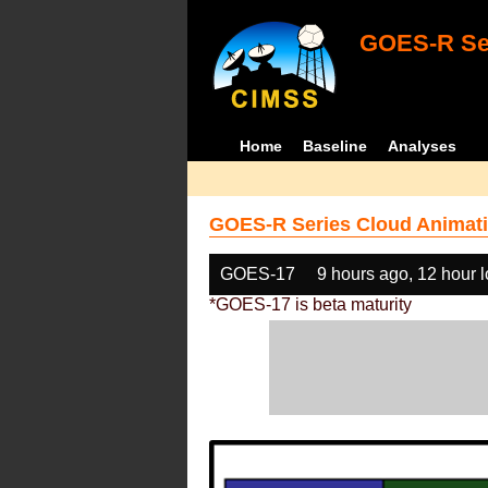
GOES-R Ser
Home
Baseline
Analyses
GOES-R Series Cloud Animati
GOES-17
9 hours ago, 12 hour 
*GOES-17 is beta maturity