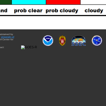
aintained by
e
University of
A Center for
act: