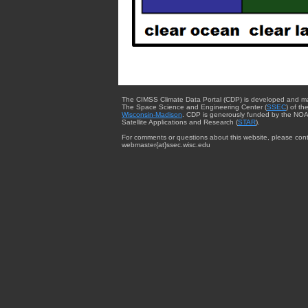
The CIMSS Climate Data Portal (CDP) is developed and m
The Space Science and Engineering Center (
SSEC
) of th
Wisconsin-Madison
. CDP is generously funded by the NOA
Satellite Applications and Research (
STAR
).
For comments or questions about this website, please cont
webmaster{at}ssec.wisc.edu