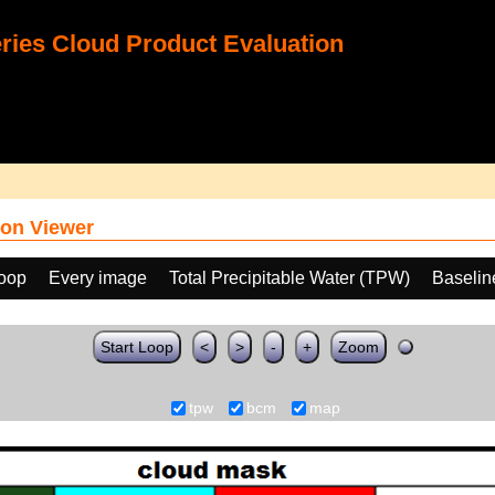
ies Cloud Product Evaluation
on Viewer
loop
Every image
Total Precipitable Water (TPW)
Baselin
Start Loop
<
>
-
+
Zoom
tpw
bcm
map