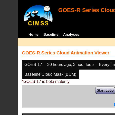
GOES-R Series Cloud
Home
Baseline
Analyses
GOES-R Series Cloud Animation Viewer
GOES-17
30 hours ago, 3 hour loop
Every i
Baseline Cloud Mask (BCM)
*GOES-17 is beta maturity
Start Loop