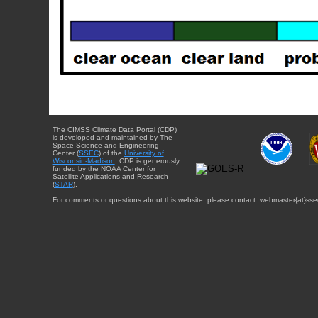
The CIMSS Climate Data Portal (CDP)
is developed and maintained by The
Space Science and Engineering
Center (
SSEC
) of the
University of
Wisconsin-Madison
. CDP is generously
funded by the NOAA Center for
Satellite Applications and Research
(
STAR
).
For comments or questions about this website, please contact: webmaster{at}sse