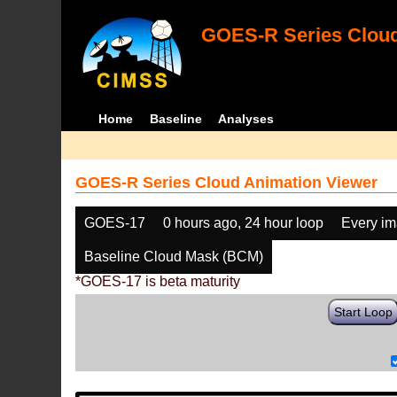
GOES-R Series Cloud
Home
Baseline
Analyses
GOES-R Series Cloud Animation Viewer
GOES-17
0 hours ago, 24 hour loop
Every i
Baseline Cloud Mask (BCM)
*GOES-17 is beta maturity
Start Loop