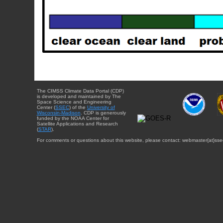
The CIMSS Climate Data Portal (CDP)
is developed and maintained by The
Space Science and Engineering
Center (
SSEC
) of the
University of
Wisconsin-Madison
. CDP is generously
funded by the NOAA Center for
Satellite Applications and Research
(
STAR
).
For comments or questions about this website, please contact: webmaster{at}sse