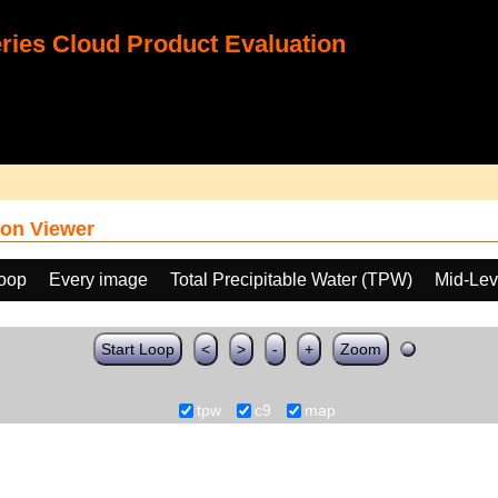
ies Cloud Product Evaluation
on Viewer
loop
Every image
Total Precipitable Water (TPW)
Mid-Lev
Start Loop
<
>
-
+
Zoom
tpw
c9
map