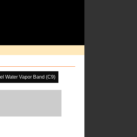
el Water Vapor Band (C9)