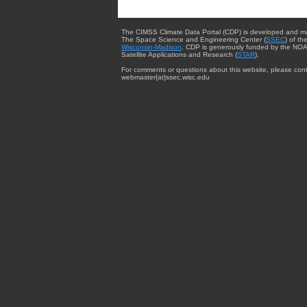
The CIMSS Climate Data Portal (CDP) is developed and m
The Space Science and Engineering Center (
SSEC
) of th
Wisconsin-Madison
. CDP is generously funded by the NOA
Satellite Applications and Research (
STAR
).
For comments or questions about this website, please cont
webmaster{at}ssec.wisc.edu