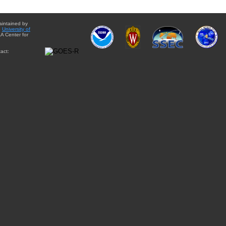
aintained by
e
University of
A Center for
act: