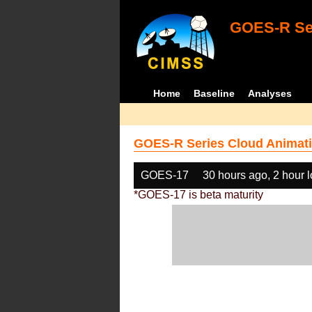
GOES-R Ser
Home
Baseline
Analyses
GOES-R Series Cloud Animati
GOES-17
30 hours ago, 2 hour 
*GOES-17 is beta maturity