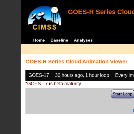
GOES-R Series Cloud
Home
Baseline
Analyses
GOES-R Series Cloud Animation Viewer
GOES-17
30 hours ago, 1 hour loop
Every i
*GOES-17 is beta maturity
Start Loop