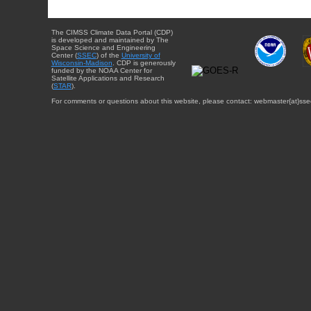
The CIMSS Climate Data Portal (CDP)
is developed and maintained by The
Space Science and Engineering
Center (
SSEC
) of the
University of
Wisconsin-Madison
. CDP is generously
funded by the NOAA Center for
Satellite Applications and Research
(
STAR
).
For comments or questions about this website, please contact: webmaster{at}sse