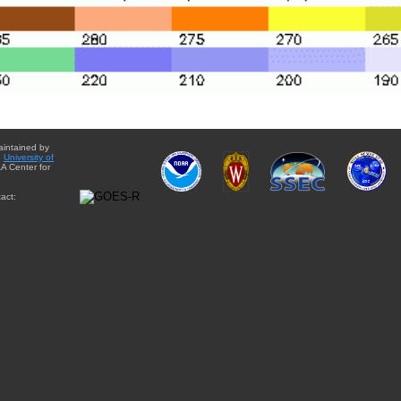
aintained by
e
University of
A Center for
act: