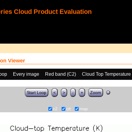
ies Cloud Product Evaluation
on Viewer
loop
Every image
Red band (C2)
Cloud Top Temperature
Start Loop
<
>
-
+
Zoom
c2
ctt
map