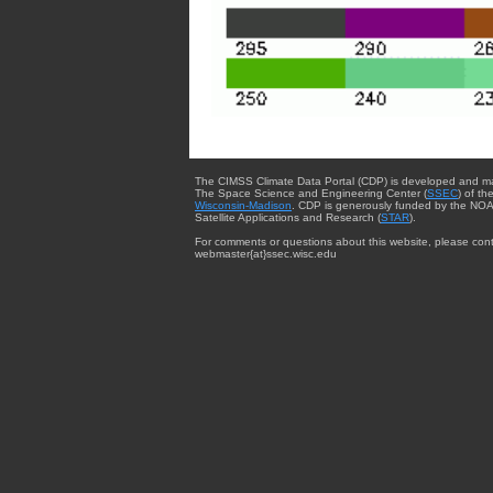
The CIMSS Climate Data Portal (CDP) is developed and m
The Space Science and Engineering Center (
SSEC
) of th
Wisconsin-Madison
. CDP is generously funded by the NOA
Satellite Applications and Research (
STAR
).
For comments or questions about this website, please cont
webmaster{at}ssec.wisc.edu