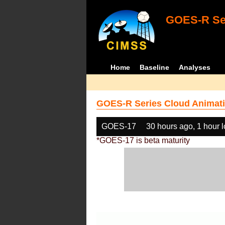
GOES-R Ser
Home
Baseline
Analyses
GOES-R Series Cloud Animati
GOES-17
30 hours ago, 1 hour 
*GOES-17 is beta maturity