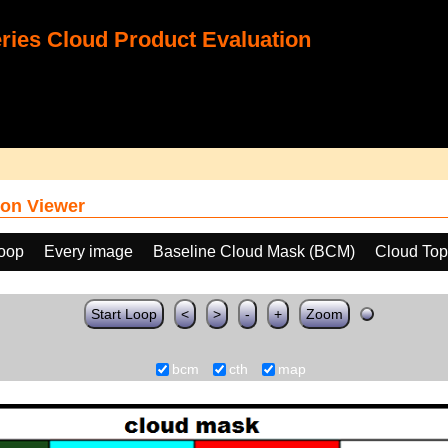
ies Cloud Product Evaluation
on Viewer
loop
Every image
Baseline Cloud Mask (BCM)
Cloud Top
Start Loop
<
>
-
+
Zoom
bcm
cth
map