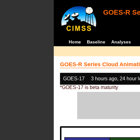
GOES-R Ser
Home
Baseline
Analyses
GOES-R Series Cloud Animati
GOES-17
3 hours ago, 24 hour 
*GOES-17 is beta maturity