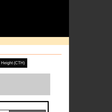
 Height (CTH)