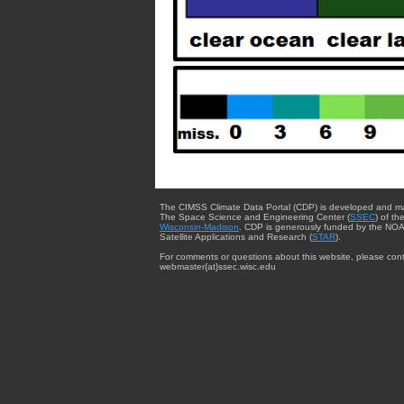
The CIMSS Climate Data Portal (CDP) is developed and m
The Space Science and Engineering Center (
SSEC
) of th
Wisconsin-Madison
. CDP is generously funded by the NOA
Satellite Applications and Research (
STAR
).
For comments or questions about this website, please cont
webmaster{at}ssec.wisc.edu