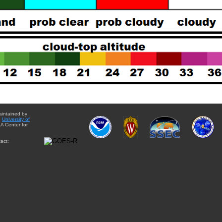
aintained by
e
University of
A Center for
act: