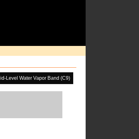
id-Level Water Vapor Band (C9)