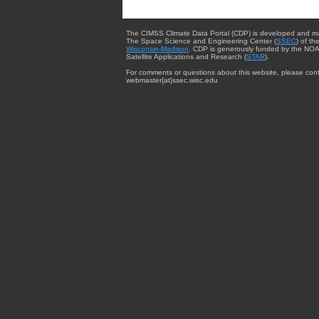
The CIMSS Climate Data Portal (CDP) is developed and m
The Space Science and Engineering Center (
SSEC
) of th
Wisconsin-Madison
. CDP is generously funded by the NOA
Satellite Applications and Research (
STAR
).
For comments or questions about this website, please cont
webmaster{at}ssec.wisc.edu