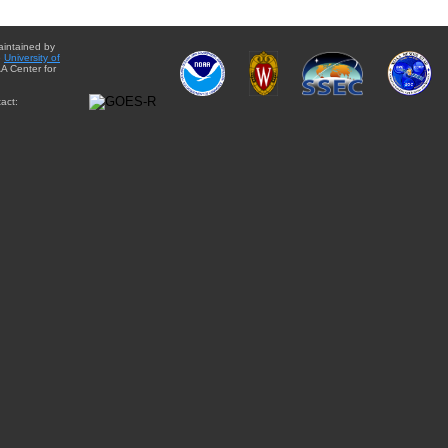
aintained by
e
University of
A Center for
act: