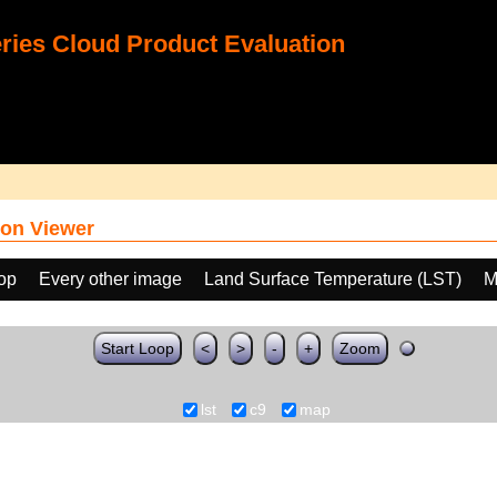
ies Cloud Product Evaluation
on Viewer
oop
Every other image
Land Surface Temperature (LST)
M
Start Loop
<
>
-
+
Zoom
lst
c9
map