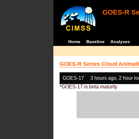
GOES-R Ser
Home
Baseline
Analyses
GOES-R Series Cloud Animati
GOES-17
3 hours ago, 2 hour l
*GOES-17 is beta maturity