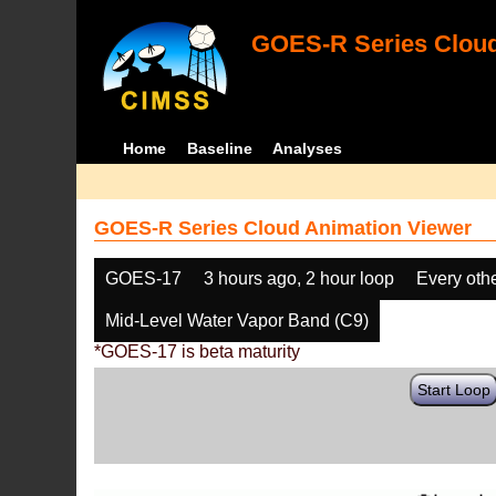
GOES-R Series Cloud
Home
Baseline
Analyses
GOES-R Series Cloud Animation Viewer
GOES-17
3 hours ago, 2 hour loop
Every oth
Mid-Level Water Vapor Band (C9)
*GOES-17 is beta maturity
Start Loop