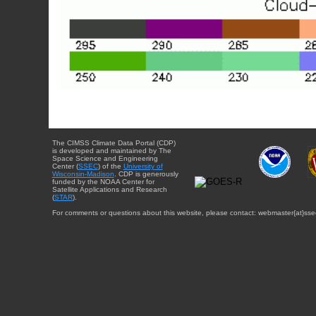
The CIMSS Climate Data Portal (CDP)
is developed and maintained by The
Space Science and Engineering
Center (
SSEC
) of the
University of
Wisconsin-Madison
. CDP is generously
funded by the NOAA Center for
Satellite Applications and Research
(
STAR
).
For comments or questions about this website, please contact: webmaster{at}sse