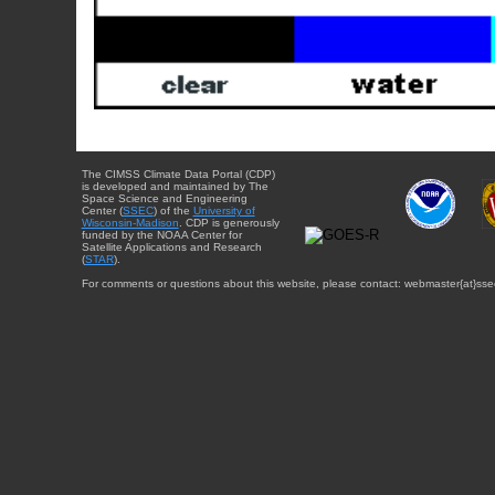
The CIMSS Climate Data Portal (CDP)
is developed and maintained by The
Space Science and Engineering
Center (
SSEC
) of the
University of
Wisconsin-Madison
. CDP is generously
funded by the NOAA Center for
Satellite Applications and Research
(
STAR
).
For comments or questions about this website, please contact: webmaster{at}sse