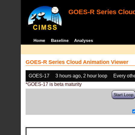
GOES-R Series Cloud
Home
Baseline
Analyses
GOES-R Series Cloud Animation Viewer
GOES-17
3 hours ago, 2 hour loop
Every oth
*GOES-17 is beta maturity
Start Loop