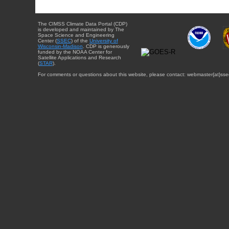
The CIMSS Climate Data Portal (CDP)
is developed and maintained by The
Space Science and Engineering
Center (
SSEC
) of the
University of
Wisconsin-Madison
. CDP is generously
funded by the NOAA Center for
Satellite Applications and Research
(
STAR
).
For comments or questions about this website, please contact: webmaster{at}sse