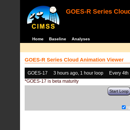
GOES-R Series Cloud
Home
Baseline
Analyses
GOES-R Series Cloud Animation Viewer
GOES-17
3 hours ago, 1 hour loop
Every 4th
*GOES-17 is beta maturity
Start Loop
r