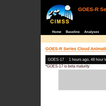
GOES-R Ser
Home
Baseline
Analyses
GOES-R Series Cloud Animati
GOES-17
1 hours ago, 48 hour 
*GOES-17 is beta maturity