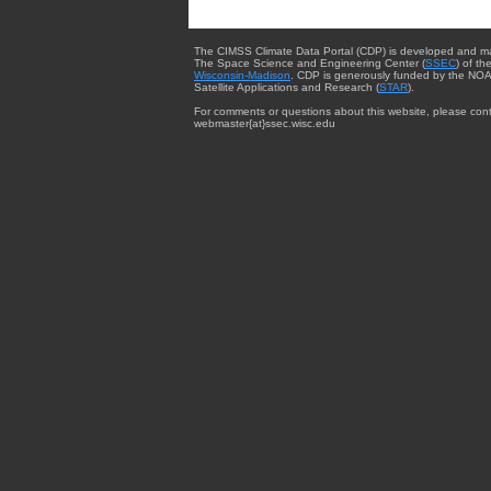
The CIMSS Climate Data Portal (CDP) is developed and m
The Space Science and Engineering Center (
SSEC
) of th
Wisconsin-Madison
. CDP is generously funded by the NOA
Satellite Applications and Research (
STAR
).
For comments or questions about this website, please cont
webmaster{at}ssec.wisc.edu