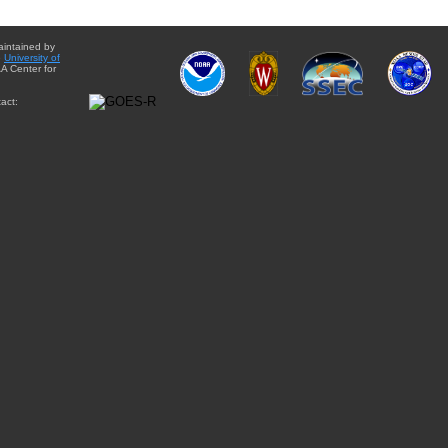
aintained by
e
University of
A Center for
act: