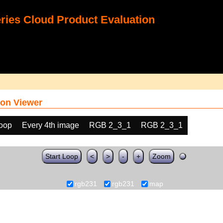
ies Cloud Product Evaluation
on Viewer
loop
Every 4th image
RGB 2_3_1
RGB 2_3_1
Start Loop
<
>
-
+
Zoom
rgb231
rgb231
map