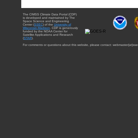
The CIMSS Climate Data Portal (CDP)
is developed and maintained by The
Space Science and Engineering
Center (
SSEC
) of the
University of
Wisconsin-Madison
. CDP is generously
funded by the NOAA Center for
Satellite Applications and Research
(
STAR
).
For comments or questions about this website, please contact: webmaster{at}sse