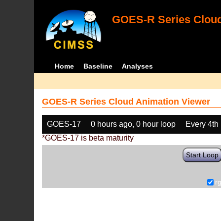
GOES-R Series Cloud
Home
Baseline
Analyses
GOES-R Series Cloud Animation Viewer
GOES-17
0 hours ago, 0 hour loop
Every 4th
*GOES-17 is beta maturity
Start Loop
r