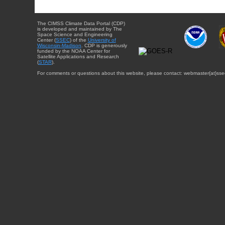
The CIMSS Climate Data Portal (CDP)
is developed and maintained by The
Space Science and Engineering
Center (
SSEC
) of the
University of
Wisconsin-Madison
. CDP is generously
funded by the NOAA Center for
Satellite Applications and Research
(
STAR
).
For comments or questions about this website, please contact: webmaster{at}sse