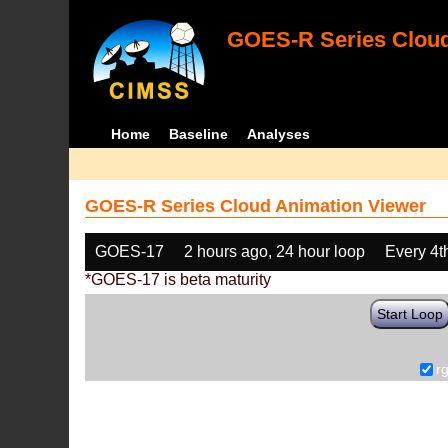
GOES-R Series Cloud
Home
Baseline
Analyses
GOES-R Series Cloud Animation Viewer
GOES-17
2 hours ago, 24 hour loop
Every 4t
*GOES-17 is beta maturity
Start Loop
r