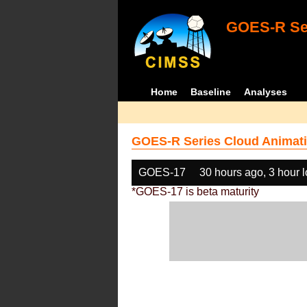
GOES-R Ser
Home
Baseline
Analyses
GOES-R Series Cloud Animati
GOES-17
30 hours ago, 3 hour 
*GOES-17 is beta maturity