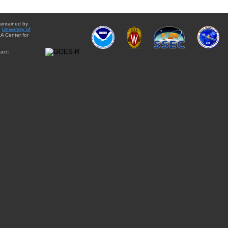
aintained by
e
University of
A Center for
act: