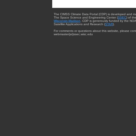
The CIMSS Climate Data Portal (CDP) is developed and m
The Space Science and Engineering Center (
SSEC
) of th
Wisconsin-Madison
. CDP is generously funded by the NOA
Satellite Applications and Research (
STAR
).
For comments or questions about this website, please cont
webmaster{at}ssec.wisc.edu