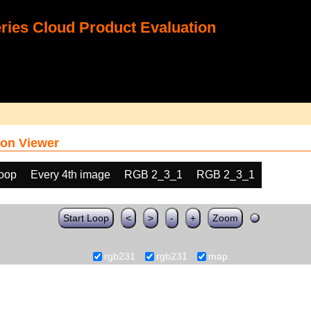
ies Cloud Product Evaluation
on Viewer
loop
Every 4th image
RGB 2_3_1
RGB 2_3_1
Start Loop
<
>
-
+
Zoom
rgb231
rgb231
map