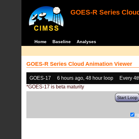
GOES-R Series Cloud
Home
Baseline
Analyses
GOES-R Series Cloud Animation Viewer
GOES-17
6 hours ago, 48 hour loop
Every 4t
*GOES-17 is beta maturity
Start Loop
r