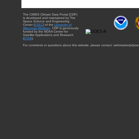
The CIMSS Climate Data Portal (CDP)
is developed and maintained by The
Space Science and Engineering
Center (
SSEC
) of the
University of
Wisconsin-Madison
. CDP is generously
funded by the NOAA Center for
Satellite Applications and Research
(
STAR
).
For comments or questions about this website, please contact: webmaster{at}sse