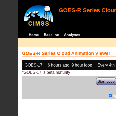
GOES-R Series Cloud
Home
Baseline
Analyses
GOES-R Series Cloud Animation Viewer
GOES-17
6 hours ago, 9 hour loop
Every 4th
*GOES-17 is beta maturity
Start Loop
r