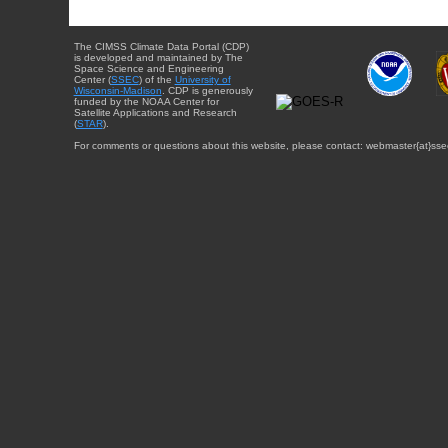
The CIMSS Climate Data Portal (CDP)
is developed and maintained by The
Space Science and Engineering
Center (
SSEC
) of the
University of
Wisconsin-Madison
. CDP is generously
funded by the NOAA Center for
Satellite Applications and Research
(
STAR
).
For comments or questions about this website, please contact: webmaster{at}sse