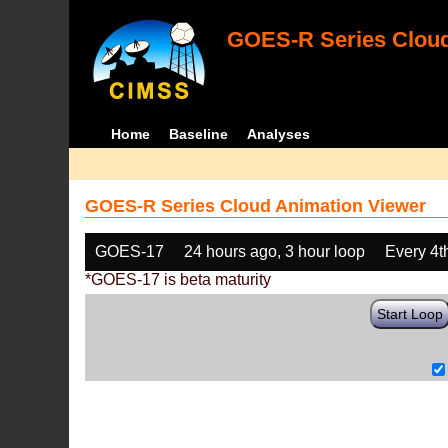
GOES-R Series Cloud
Home
Baseline
Analyses
GOES-R Series Cloud Animation Viewer
GOES-17
24 hours ago, 3 hour loop
Every 4t
*GOES-17 is beta maturity
Start Loop