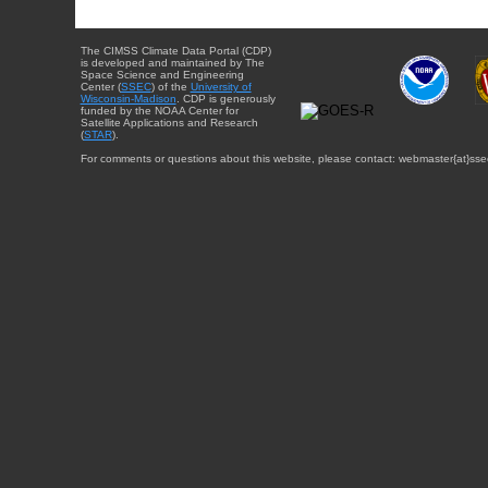
The CIMSS Climate Data Portal (CDP)
is developed and maintained by The
Space Science and Engineering
Center (
SSEC
) of the
University of
Wisconsin-Madison
. CDP is generously
funded by the NOAA Center for
Satellite Applications and Research
(
STAR
).
For comments or questions about this website, please contact: webmaster{at}sse