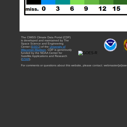
The CIMSS Climate Data Portal (CDP)
is developed and maintained by The
Space Science and Engineering
Center (
SSEC
) of the
University of
Wisconsin-Madison
. CDP is generously
funded by the NOAA Center for
Satellite Applications and Research
(
STAR
).
For comments or questions about this website, please contact: webmaster{at}sse