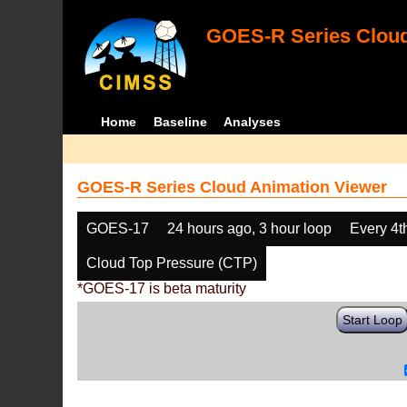
GOES-R Series Cloud
Home
Baseline
Analyses
GOES-R Series Cloud Animation Viewer
GOES-17
24 hours ago, 3 hour loop
Every 4t
Cloud Top Pressure (CTP)
*GOES-17 is beta maturity
Start Loop