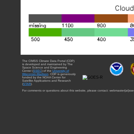
The CIMSS Climate Data Portal (CDP)
is developed and maintained by The
Space Science and Engineering
Center (
SSEC
) of the
University of
Wisconsin-Madison
. CDP is generously
funded by the NOAA Center for
Satellite Applications and Research
(
STAR
).
For comments or questions about this website, please contact: webmaster{at}sse