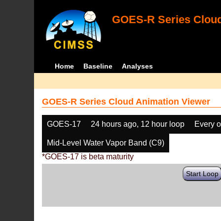
GOES-R Series Cloud
Home
Baseline
Analyses
GOES-R Series Cloud Animation Viewer
GOES-17
24 hours ago, 12 hour loop
Every o
Mid-Level Water Vapor Band (C9)
*GOES-17 is beta maturity
Start Loop