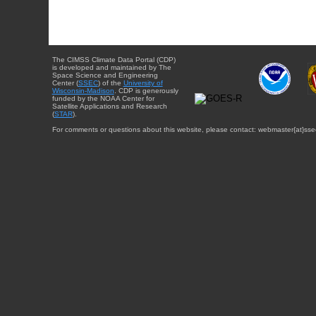
The CIMSS Climate Data Portal (CDP)
is developed and maintained by The
Space Science and Engineering
Center (
SSEC
) of the
University of
Wisconsin-Madison
. CDP is generously
funded by the NOAA Center for
Satellite Applications and Research
(
STAR
).
For comments or questions about this website, please contact: webmaster{at}sse