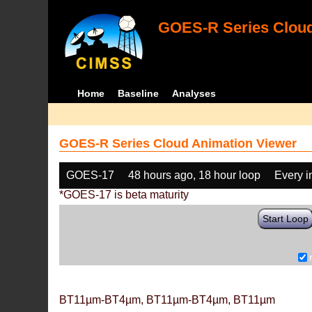
GOES-R Series Cloud
Home
Baseline
Analyses
GOES-R Series Cloud Animation Viewer
GOES-17
48 hours ago, 18 hour loop
Every 
*GOES-17 is beta maturity
Start Loop
BT11µm-BT4µm, BT11µm-BT4µm, BT11µm