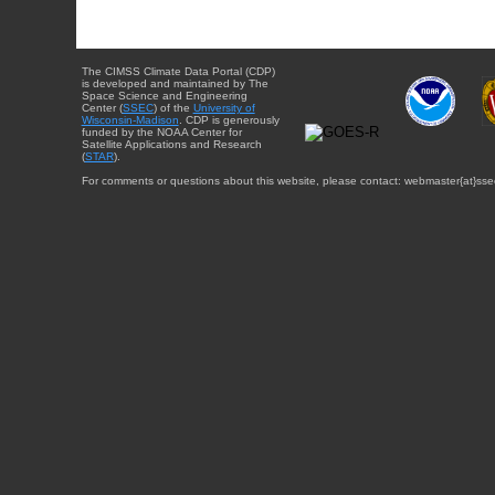
The CIMSS Climate Data Portal (CDP)
is developed and maintained by The
Space Science and Engineering
Center (
SSEC
) of the
University of
Wisconsin-Madison
. CDP is generously
funded by the NOAA Center for
Satellite Applications and Research
(
STAR
).
For comments or questions about this website, please contact: webmaster{at}sse