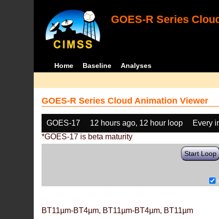
GOES-R Series Cloud
Home
Baseline
Analyses
GOES-R Series Cloud Animation Viewer
GOES-17
12 hours ago, 12 hour loop
Every 
*GOES-17 is beta maturity
Start Loop
BT11µm-BT4µm, BT11µm-BT4µm, BT11µm