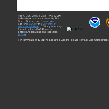
The CIMSS Climate Data Portal (CDP)
is developed and maintained by The
Space Science and Engineering
Center (
SSEC
) of the
University of
Wisconsin-Madison
. CDP is generously
funded by the NOAA Center for
Satellite Applications and Research
(
STAR
).
For comments or questions about this website, please contact: webmaster{at}sse