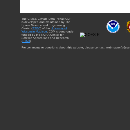
The CIMSS Climate Data Portal (CDP)
is developed and maintained by The
Space Science and Engineering
Center (
SSEC
) of the
University of
Wisconsin-Madison
. CDP is generously
funded by the NOAA Center for
Satellite Applications and Research
(
STAR
).
For comments or questions about this website, please contact: webmaster{at}sse