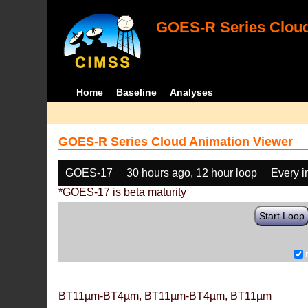
GOES-R Series Cloud
Home
Baseline
Analyses
GOES-R Series Cloud Animation Viewer
GOES-17
30 hours ago, 12 hour loop
Every 
*GOES-17 is beta maturity
Start Loop
BT11µm-BT4µm, BT11µm-BT4µm, BT11µm