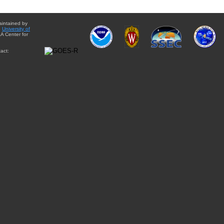
aintained by
e
University of
A Center for
act: