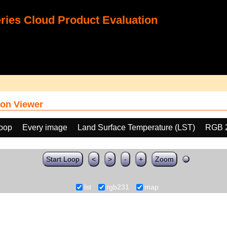
ies Cloud Product Evaluation
on Viewer
loop
Every image
Land Surface Temperature (LST)
RGB 
Start Loop
<
>
-
+
Zoom
lst
rgb231
map