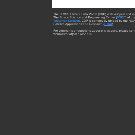
The CIMSS Climate Data Portal (CDP) is developed and m
The Space Science and Engineering Center (
SSEC
) of th
Wisconsin-Madison
. CDP is generously funded by the NOA
Satellite Applications and Research (
STAR
).
For comments or questions about this website, please cont
webmaster{at}ssec.wisc.edu