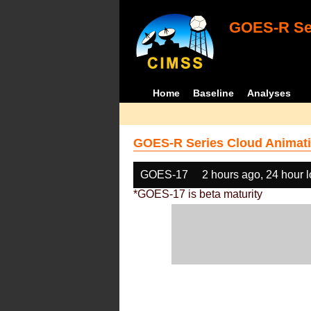
GOES-R Ser
Home
Baseline
Analyses
GOES-R Series Cloud Animati
GOES-17
2 hours ago, 24 hour 
*GOES-17 is beta maturity