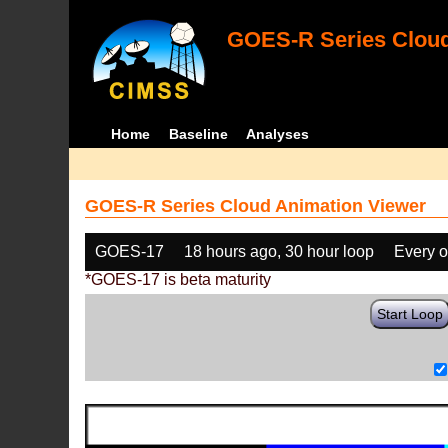
GOES-R Series Cloud
Home
Baseline
Analyses
GOES-R Series Cloud Animation Viewer
GOES-17
18 hours ago, 30 hour loop
Every o
*GOES-17 is beta maturity
Start Loop