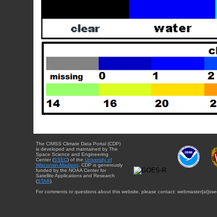
The CIMSS Climate Data Portal (CDP)
is developed and maintained by The
Space Science and Engineering
Center (
SSEC
) of the
University of
Wisconsin-Madison
. CDP is generously
funded by the NOAA Center for
Satellite Applications and Research
(
STAR
).
For comments or questions about this website, please contact: webmaster{at}sse