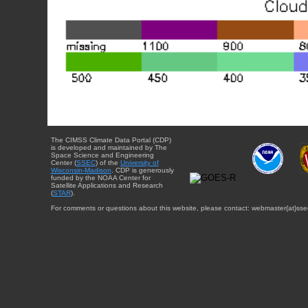
The CIMSS Climate Data Portal (CDP)
is developed and maintained by The
Space Science and Engineering
Center (
SSEC
) of the
University of
Wisconsin-Madison
. CDP is generously
funded by the NOAA Center for
Satellite Applications and Research
(
STAR
).
For comments or questions about this website, please contact: webmaster{at}sse