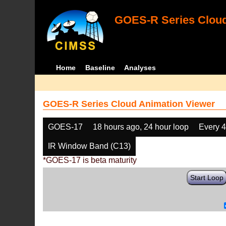
GOES-R Series Cloud
Home
Baseline
Analyses
GOES-R Series Cloud Animation Viewer
GOES-17
18 hours ago, 24 hour loop
Every 
IR Window Band (C13)
*GOES-17 is beta maturity
Start Loop