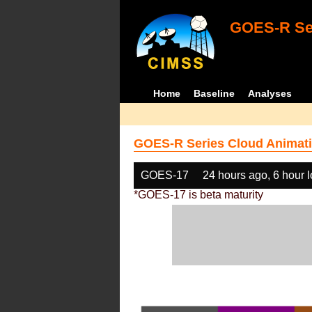
GOES-R Ser
Home
Baseline
Analyses
GOES-R Series Cloud Animati
GOES-17
24 hours ago, 6 hour 
*GOES-17 is beta maturity