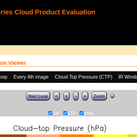
ies Cloud Product Evaluation
on Viewer
loop
Every 4th image
Cloud Top Pressure (CTP)
IR Wind
Start Loop
<
>
-
+
Zoom
ctp
c13
map