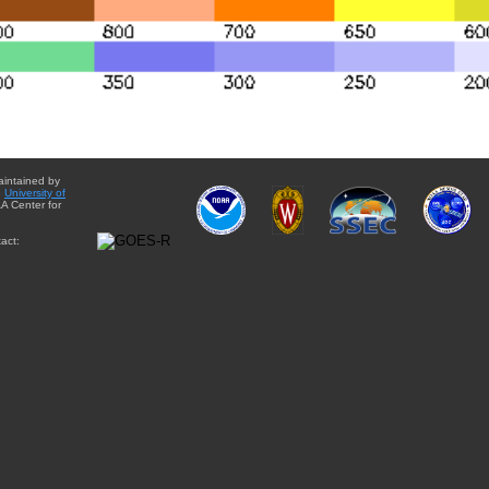
aintained by
e
University of
A Center for
act: