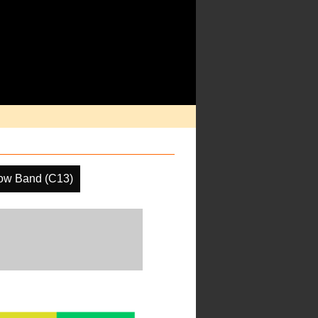
ow Band (C13)