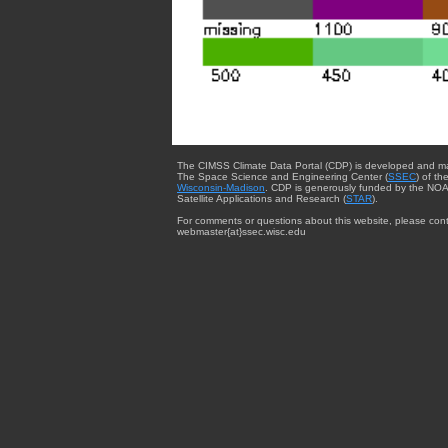
The CIMSS Climate Data Portal (CDP) is developed and m
The Space Science and Engineering Center (
SSEC
) of th
Wisconsin-Madison
. CDP is generously funded by the NOA
Satellite Applications and Research (
STAR
).
For comments or questions about this website, please cont
webmaster{at}ssec.wisc.edu