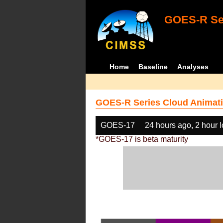
GOES-R Ser
Home
Baseline
Analyses
GOES-R Series Cloud Animati
GOES-17
24 hours ago, 2 hour 
*GOES-17 is beta maturity