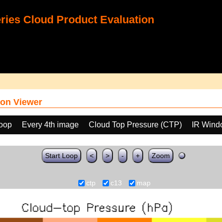
ies Cloud Product Evaluation
on Viewer
loop
Every 4th image
Cloud Top Pressure (CTP)
IR Wind
Start Loop
<
>
-
+
Zoom
ctp
c13
map