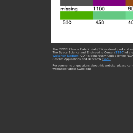
The CIMSS Climate Data Portal (CDP) is developed and m
The Space Science and Engineering Center (
SSEC
) of th
Wisconsin-Madison
. CDP is generously funded by the NOA
Satellite Applications and Research (
STAR
).
For comments or questions about this website, please cont
webmaster{at}ssec.wisc.edu