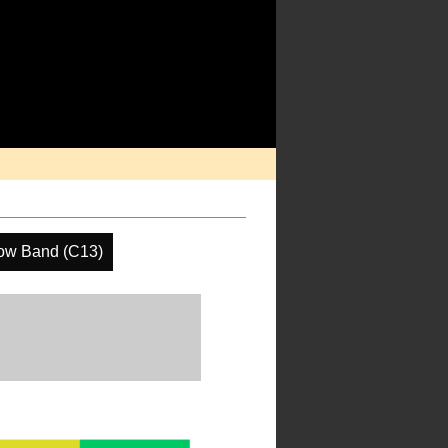
ow Band (C13)