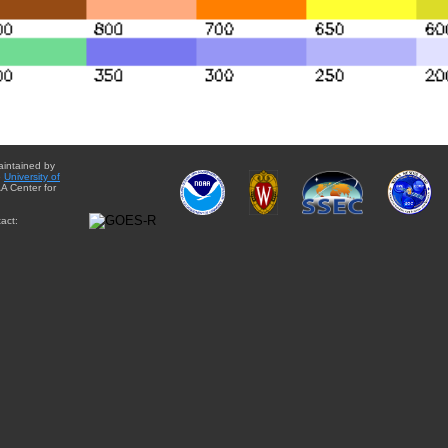
aintained by
e
University of
A Center for
act: