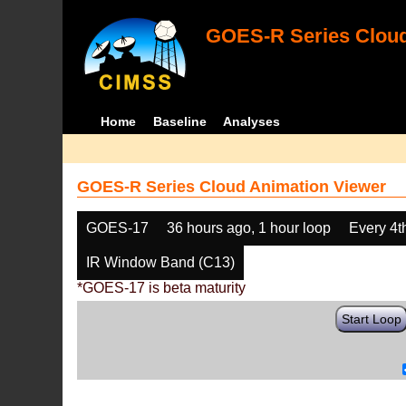
GOES-R Series Cloud
Home
Baseline
Analyses
GOES-R Series Cloud Animation Viewer
GOES-17
36 hours ago, 1 hour loop
Every 4t
IR Window Band (C13)
*GOES-17 is beta maturity
Start Loop