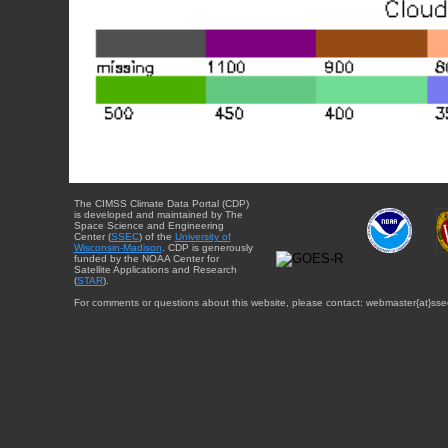
The CIMSS Climate Data Portal (CDP)
is developed and maintained by The
Space Science and Engineering
Center (
SSEC
) of the
University of
Wisconsin-Madison
. CDP is generously
funded by the NOAA Center for
Satellite Applications and Research
(
STAR
).
For comments or questions about this website, please contact: webmaster{at}sse