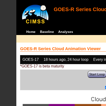
GOES-R Series Cloud
Home
Baseline
Analyses
GOES-R Series Cloud Animation Viewer
GOES-17
18 hours ago, 24 hour loop
Every 
*GOES-17 is beta maturity
Start Loop