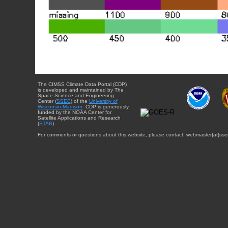
The CIMSS Climate Data Portal (CDP)
is developed and maintained by The
Space Science and Engineering
Center (
SSEC
) of the
University of
Wisconsin-Madison
. CDP is generously
funded by the NOAA Center for
Satellite Applications and Research
(
STAR
).
For comments or questions about this website, please contact: webmaster{at}sse