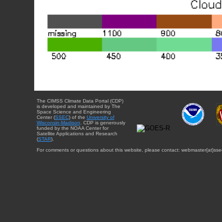
The CIMSS Climate Data Portal (CDP)
is developed and maintained by The
Space Science and Engineering
Center (
SSEC
) of the
University of
Wisconsin-Madison
. CDP is generously
funded by the NOAA Center for
Satellite Applications and Research
(
STAR
).
For comments or questions about this website, please contact: webmaster{at}sse