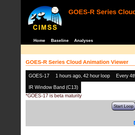
GOES-R Series Cloud
Home
Baseline
Analyses
GOES-R Series Cloud Animation Viewer
GOES-17
1 hours ago, 42 hour loop
Every 4t
IR Window Band (C13)
*GOES-17 is beta maturity
Start Loop