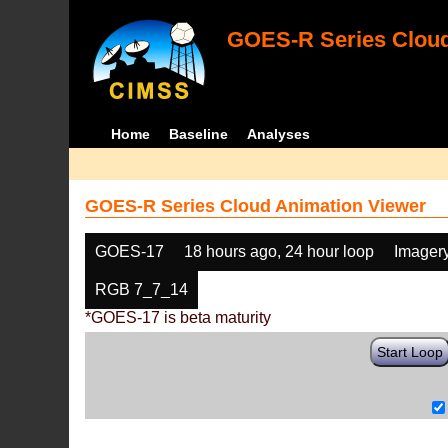
GOES-R Series Cloud
Home
Baseline
Analyses
GOES-R Series Cloud Animation Viewer
GOES-17
18 hours ago, 24 hour loop
Imager
RGB 7_7_14
*GOES-17 is beta maturity
Start Loop