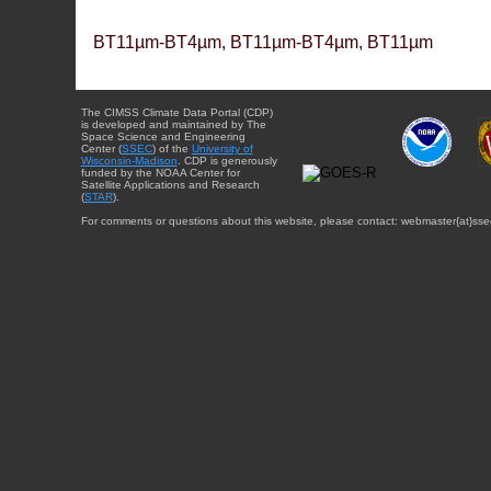
BT11µm-BT4µm, BT11µm-BT4µm, BT11µm
The CIMSS Climate Data Portal (CDP)
is developed and maintained by The
Space Science and Engineering
Center (
SSEC
) of the
University of
Wisconsin-Madison
. CDP is generously
funded by the NOAA Center for
Satellite Applications and Research
(
STAR
).
For comments or questions about this website, please contact: webmaster{at}sse