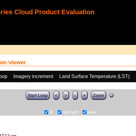
ies Cloud Product Evaluation
on Viewer
loop
Imagery increment
Land Surface Temperature (LST)
Start Loop
<
>
-
+
Zoom
lst
rgbnight
map