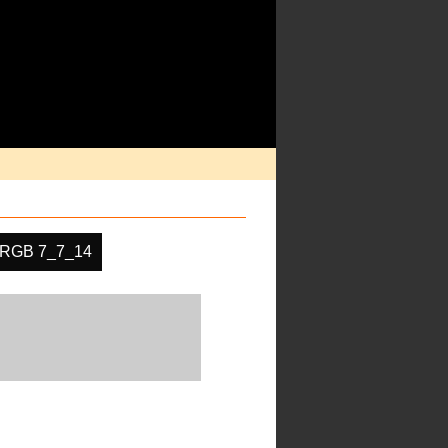
RGB 7_7_14