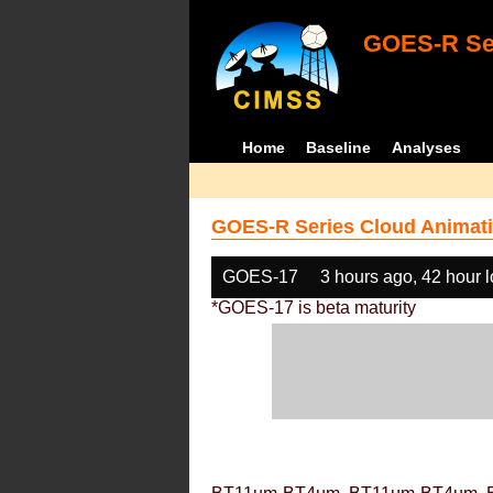
GOES-R Ser
Home
Baseline
Analyses
GOES-R Series Cloud Animati
GOES-17
3 hours ago, 42 hour 
*GOES-17 is beta maturity