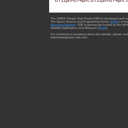
BT11µm-BT4µm, BT11µm-BT4µm, 
The CIMSS Climate Data Portal (CDP) is developed and m
The Space Science and Engineering Center (
SSEC
) of th
Wisconsin-Madison
. CDP is generously funded by the NOA
Satellite Applications and Research (
STAR
).
For comments or questions about this website, please cont
webmaster{at}ssec.wisc.edu