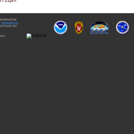
BT11µm
aintained by
e
University of
A Center for
act: