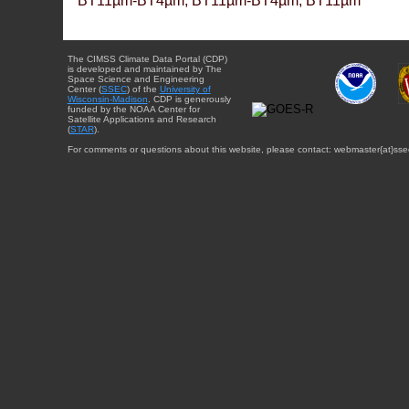
BT11µm-BT4µm, BT11µm-BT4µm, BT11µm
The CIMSS Climate Data Portal (CDP)
is developed and maintained by The
Space Science and Engineering
Center (
SSEC
) of the
University of
Wisconsin-Madison
. CDP is generously
funded by the NOAA Center for
Satellite Applications and Research
(
STAR
).
For comments or questions about this website, please contact: webmaster{at}sse