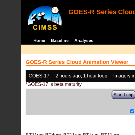
GOES-R Series Cloud
Home
Baseline
Analyses
GOES-R Series Cloud Animation Viewer
GOES-17
2 hours ago, 1 hour loop
Imagery i
*GOES-17 is beta maturity
Start Loop