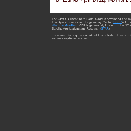
BT11µm-BT4µm, BT11µm-BT4µm, 
The CIMSS Climate Data Portal (CDP) is developed and m
The Space Science and Engineering Center (
SSEC
) of th
Wisconsin-Madison
. CDP is generously funded by the NOA
Satellite Applications and Research (
STAR
).
For comments or questions about this website, please cont
webmaster{at}ssec.wisc.edu