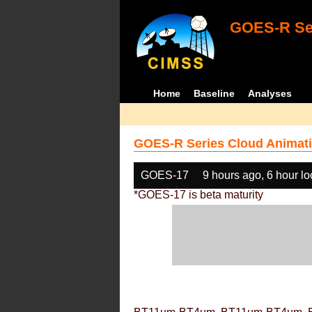
GOES-R Ser
Home
Baseline
Analyses
GOES-R Series Cloud Animati
GOES-17
9 hours ago, 6 hour l
*GOES-17 is beta maturity