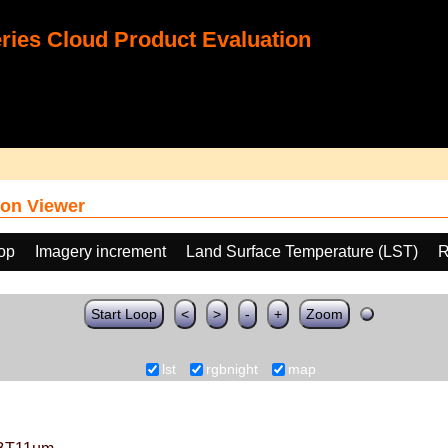
ies Cloud Product Evaluation
on Viewer
oop
Imagery increment
Land Surface Temperature (LST)
R
Start Loop
<
>
-
+
Zoom
lst
rgbnight
map