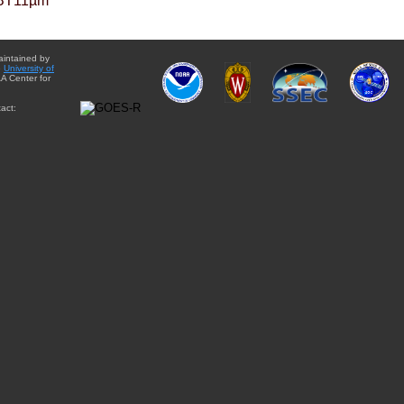
BT11µm
aintained by
e
University of
A Center for
act: