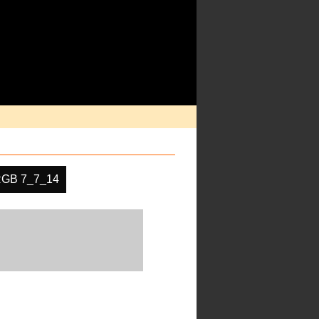
GB 7_7_14