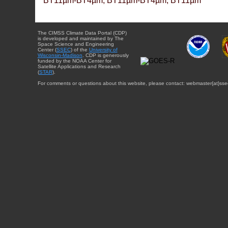
BT11µm-BT4µm, BT11µm-BT4µm, BT11µm
The CIMSS Climate Data Portal (CDP)
is developed and maintained by The
Space Science and Engineering
Center (
SSEC
) of the
University of
Wisconsin-Madison
. CDP is generously
funded by the NOAA Center for
Satellite Applications and Research
(
STAR
).
For comments or questions about this website, please contact: webmaster{at}sse