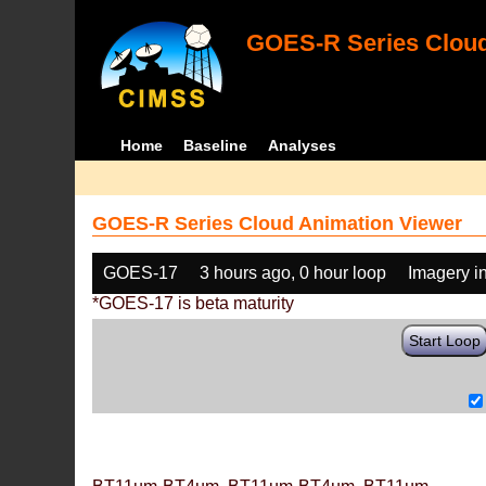
GOES-R Series Cloud
Home
Baseline
Analyses
GOES-R Series Cloud Animation Viewer
GOES-17
3 hours ago, 0 hour loop
Imagery i
*GOES-17 is beta maturity
Start Loop