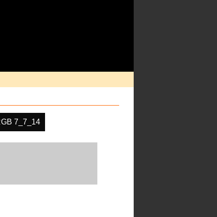
GB 7_7_14