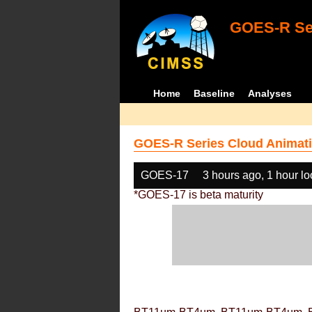
GOES-R Ser
Home
Baseline
Analyses
GOES-R Series Cloud Animati
GOES-17
3 hours ago, 1 hour l
*GOES-17 is beta maturity