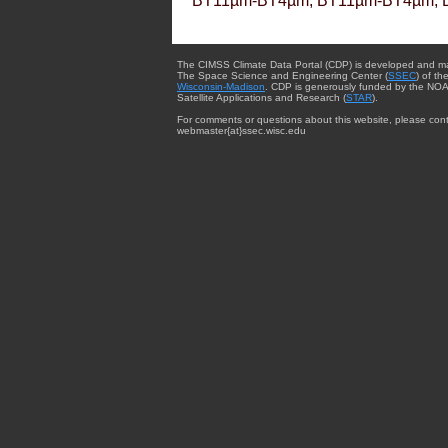
BT11µm-BT4µm, BT11µm-BT4µm, 
The CIMSS Climate Data Portal (CDP) is developed and m
The Space Science and Engineering Center (
SSEC
) of th
Wisconsin-Madison
. CDP is generously funded by the NOA
Satellite Applications and Research (
STAR
).
For comments or questions about this website, please cont
webmaster{at}ssec.wisc.edu