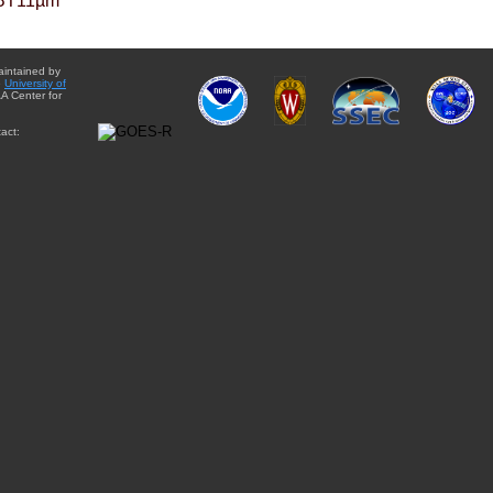
BT11µm
aintained by
e
University of
A Center for
act: