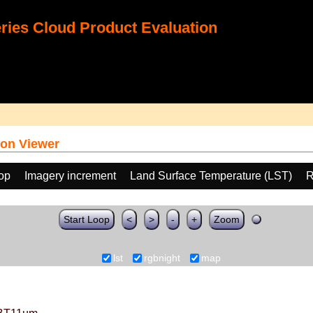
ies Cloud Product Evaluation
on Viewer
oop
Imagery increment
Land Surface Temperature (LST)
R
Start Loop
<
>
-
+
Zoom
lst
rgbnight
map