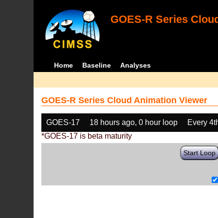
GOES-R Series Cloud
Home
Baseline
Analyses
GOES-R Series Cloud Animation Viewer
GOES-17
18 hours ago, 0 hour loop
Every 4t
*GOES-17 is beta maturity
Start Loop