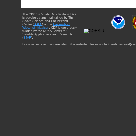
The CIMSS Climate Data Portal (CDP)
is developed and maintained by The
Space Science and Engineering
Center (
SSEC
) of the
University of
Wisconsin-Madison
. CDP is generously
funded by the NOAA Center for
Satellite Applications and Research
(
STAR
).
For comments or questions about this website, please contact: webmaster{at}sse